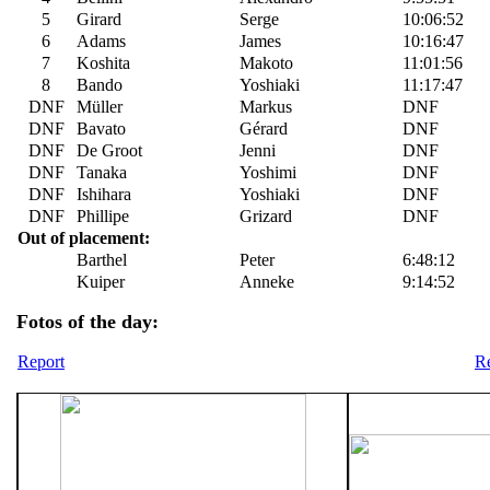
5
Girard
Serge
10:06:52
6
Adams
James
10:16:47
7
Koshita
Makoto
11:01:56
8
Bando
Yoshiaki
11:17:47
DNF
Müller
Markus
DNF
DNF
Bavato
Gérard
DNF
DNF
De Groot
Jenni
DNF
DNF
Tanaka
Yoshimi
DNF
DNF
Ishihara
Yoshiaki
DNF
DNF
Phillipe
Grizard
DNF
Out of placement:
Barthel
Peter
6:48:12
Kuiper
Anneke
9:14:52
Fotos of the day:
Report
Re