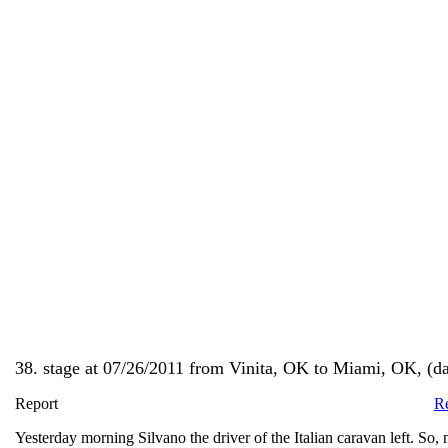
38. stage at 07/26/2011 from Vinita, OK to Miami, OK, (day
Report
Re
Yesterday morning Silvano the driver of the Italian caravan left. So, 