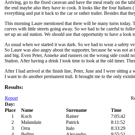
Arriving, go to the fixed caravan and have the meal ready on the ta
the end maybe also they have to cook. It looks like the four Italians
everything and put it back to the car or rather trailer. Besides that t
This morning Laure mentioned that there will be many turns today. Th
curves with little streets going away. So we had to be careful to fo
set up an aid station. We should use that opportunity to have a look to
As usual when we started it was dark. So we had to wear a safety ves
So Laure was also angry about the supporter, because he was not at 
and big. Even Peter, Anneke and runners on the wrong side could no
Station. After having a drink I took time to look at the old timer. Th
After I had arrived at the finish line, Peter, June and I were sitting 
I want to do another permanent trail. It brought me to the only exist
Results:
Report
Re
Day:
Place
Name
Surename
Time
1
Koch
Rainer
7:05:42
2
Malandain
Patrick
8:11:52
3
Orru
Italo
8:33:29
4
Bellini
Alexandro
9:55:51