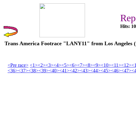
Rep
Hits: 1
Trans America Footrace "LANY11" from Los Angeles (C
<Pre race>
<1>
<2>
<3>
<4>
<5>
<6>
<7>
<8>
<9>
<10>
<11>
<12>
<
<36>
<37>
<38>
<39>
<40>
<41>
<42>
<43>
<44>
<45>
<46>
<47>
<