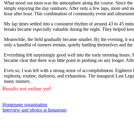
What stood out most was the atmosphere along the course. Since the 
simply enjoying the day outdoors. After only a few laps, more and mo
hour after hour. This combination of community event and ultrarunni
My lap times settled into a consistent rhythm of around 43 to 45 minut
breaks became especially valuable during the night. They helped keep 
Meanwhile, the field gradually became smaller. By the evening, it was 
only a handful of runners remain, quietly battling themselves and th
Everything felt surprisingly good well into the early morning hours. 
became clear that there was little point in pushing on any longer. Afte
Even so, I was left with a strong sense of accomplishment. Eighteen 
euphoria, routine, darkness, and exhaustion. The inaugural Last Le
many runners.
Results not online yet!
Homepage organisation
Interview and photos at Instagram