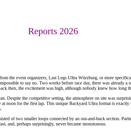
Reports 2026
y from the event organizers, Last Legs Ultra Würzburg, or more specifi
mpossible to say no. Two weeks before race day, there was already a s
. Back then, the excitement was high, although nobody knew how long 
. Despite the competitive setting, the atmosphere on site was surprisin
y at noon for the first lap. This unique Backyard Ultra format is exactl
.
isted of two smaller loops connected by an out-and-back section. Partic
ast, and, perhaps surprisingly, never became monotonous.