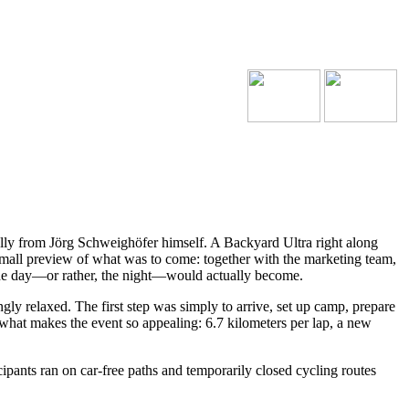
cally from Jörg Schweighöfer himself. A Backyard Ultra right along
mall preview of what was to come: together with the marketing team,
the day—or rather, the night—would actually become.
gly relaxed. The first step was simply to arrive, set up camp, prepare
y what makes the event so appealing: 6.7 kilometers per lap, a new
ipants ran on car-free paths and temporarily closed cycling routes