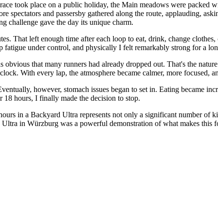
race took place on a public holiday, the Main meadows were packed wit
re spectators and passersby gathered along the route, applauding, askin
ng challenge gave the day its unique charm.
es. That left enough time after each loop to eat, drink, change clothes,
fatigue under control, and physically I felt remarkably strong for a lon
obvious that many runners had already dropped out. That's the nature of 
e clock. With every lap, the atmosphere became calmer, more focused, an
Eventually, however, stomach issues began to set in. Eating became incr
r 18 hours, I finally made the decision to stop.
hours in a Backyard Ultra represents not only a significant number of 
gs Ultra in Würzburg was a powerful demonstration of what makes this 