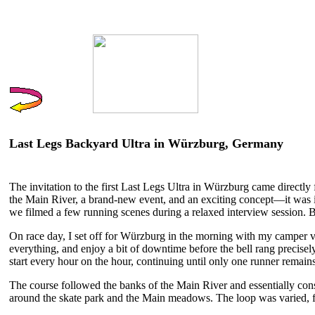
Last Legs Backyard Ultra in Würzburg, Germany
The invitation to the first Last Legs Ultra in Würzburg came directl
the Main River, a brand-new event, and an exciting concept—it was i
we filmed a few running scenes during a relaxed interview session
On race day, I set off for Würzburg in the morning with my camper van
everything, and enjoy a bit of downtime before the bell rang precisel
start every hour on the hour, continuing until only one runner remains
The course followed the banks of the Main River and essentially cons
around the skate park and the Main meadows. The loop was varied, f