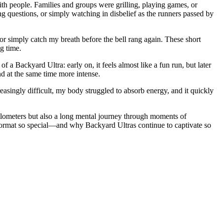
h people. Families and groups were grilling, playing games, or
g questions, or simply watching in disbelief as the runners passed by
 or simply catch my breath before the bell rang again. These short
g time.
a Backyard Ultra: early on, it feels almost like a fun run, but later
d at the same time more intense.
easingly difficult, my body struggled to absorb energy, and it quickly
kilometers but also a long mental journey through moments of
format so special—and why Backyard Ultras continue to captivate so