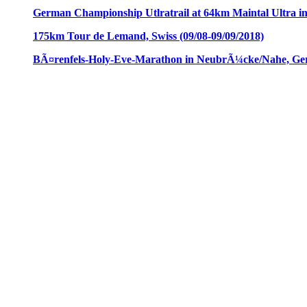
German Championship Utlratrail at 64km Maintal Ultra i
175km Tour de Lemand, Swiss (09/08-09/09/2018)
BÃ¤renfels-Holy-Eve-Marathon in NeubrÃ¼cke/Nahe, Ger