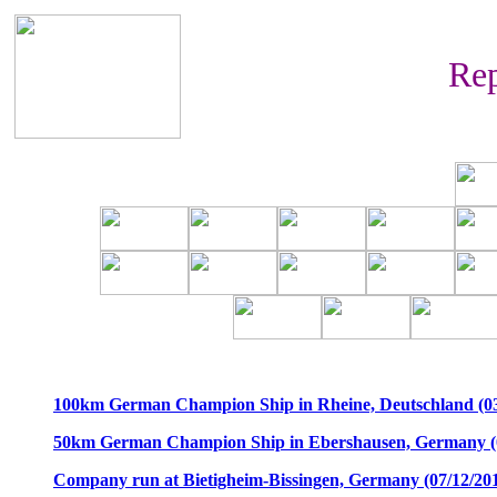
Rep
100km German Champion Ship in Rheine, Deutschland (03
50km German Champion Ship in Ebershausen, Germany (0
Company run at Bietigheim-Bissingen, Germany (07/12/20