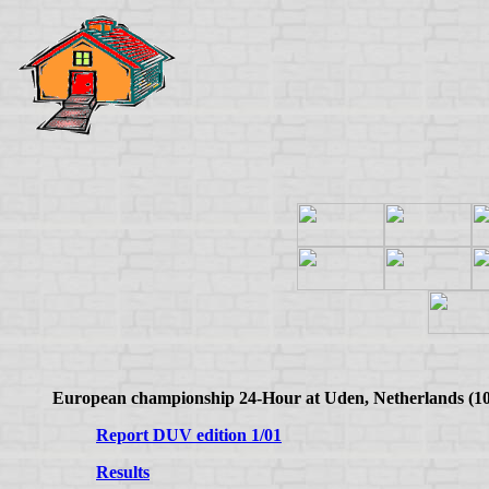
European championship 24-Hour at Uden, Netherlands (10
Report DUV edition 1/01
Results