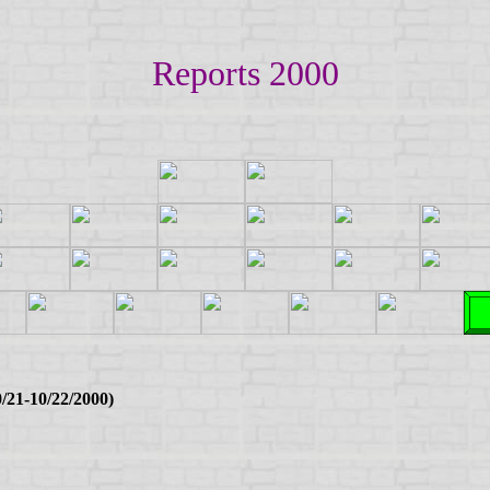
Reports 2000
/21-10/22/2000)