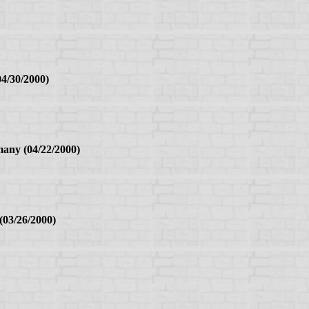
4/30/2000)
any (04/22/2000)
03/26/2000)