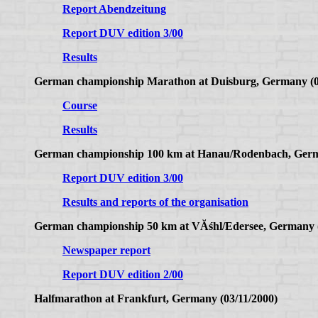
Report Abendzeitung
Report DUV edition 3/00
Results
German championship Marathon at Duisburg, Germany (0
Course
Results
German championship 100 km at Hanau/Rodenbach, Germ
Report DUV edition 3/00
Results and reports of the organisation
German championship 50 km at VĂśhl/Edersee, Germany (
Newspaper report
Report DUV edition 2/00
Halfmarathon at Frankfurt, Germany (03/11/2000)