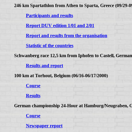
246 km Spartathlon from Athen to Sparta, Greece (09/29-0
Participants and results
Report DUV edition 1/01 and 2/01
Report and results from the organisation
Statistic of the countries
Schwanberg race 12,5 km from Iphofen to Castell, German
Results and report
100 km at Torhout, Belgium (06/16-06/17/2000)
Course
Results
German championship 24-Hour at Hamburg/Neugraben, Ge
Course
Newspaper report