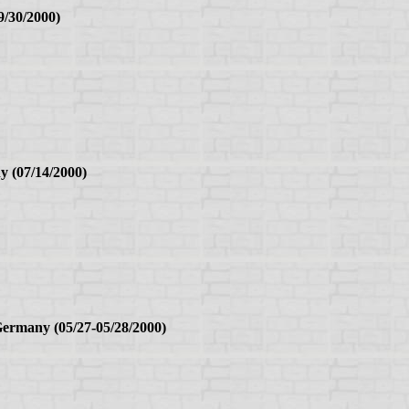
9/30/2000)
y (07/14/2000)
rmany (05/27-05/28/2000)