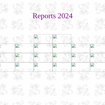
Reports 2024