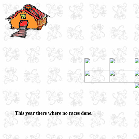
This year there where no races done.