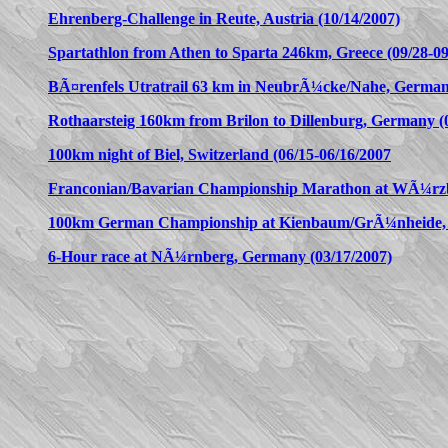
Ehrenberg-Challenge in Reute, Austria (10/14/2007)
Spartathlon from Athen to Sparta 246km, Greece (09/28-09
BÃ¤renfels Utratrail 63 km in NeubrÃ¼cke/Nahe, Germany
Rothaarsteig 160km from Brilon to Dillenburg, Germany (0
100km night of Biel, Switzerland (06/15-06/16/2007
Franconian/Bavarian Championship Marathon at WÃ¼rzb
100km German Championship at Kienbaum/GrÃ¼nheide, 
6-Hour race at NÃ¼rnberg, Germany (03/17/2007)