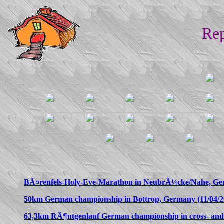
Rep
BÃ¤renfels-Holy-Eve-Marathon in NeubrÃ¼cke/Nahe, Ger
50km German championship in Bottrop, Germany (11/04/2
63,3km RÃ¶ntgenlauf German championship in cross- and